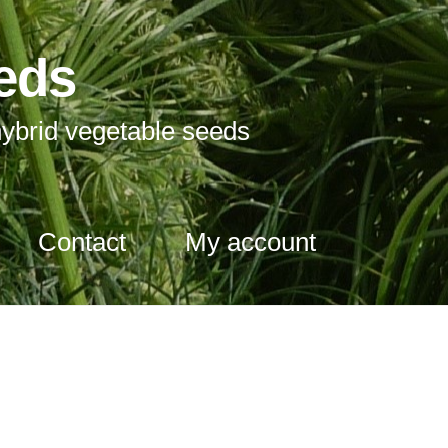
eds
ybrid vegetable seeds
Contact
My account