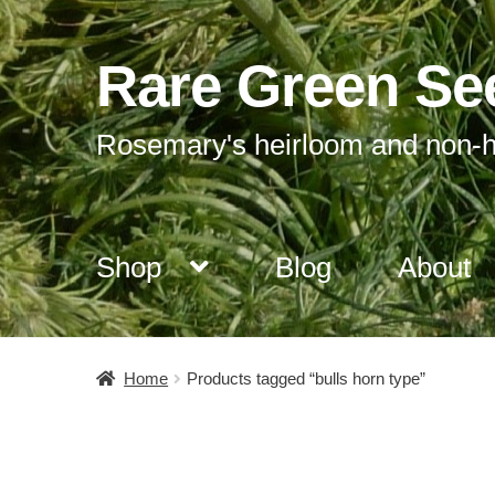
Rare Green Se
Skip
Skip
to
to
navigation
content
Rosemary's heirloom and non-h
Shop
Blog
About
Home
Products tagged “bulls horn type”