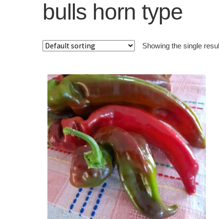
bulls horn type
Showing the single resul