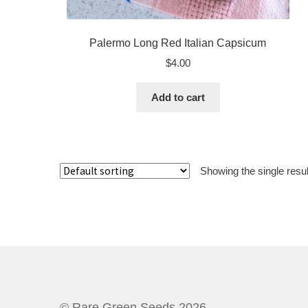
Palermo Long Red Italian Capsicum
$
4.00
Add to cart
Showing the single resul
© Rare Green Seeds 2026