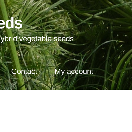
eds
ybrid vegetable seeds
Contact
My account