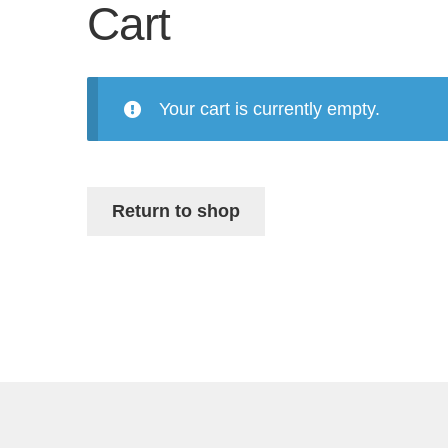
Cart
Your cart is currently empty.
Return to shop