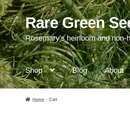
Rare Green Se
Skip
Skip
to
to
navigation
content
Rosemary's heirloom and non-h
Shop
Blog
About
Home
Cart