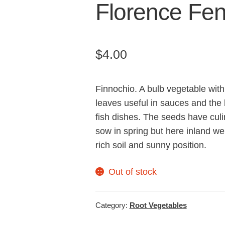
Florence Fen
$
4.00
Finnochio. A bulb vegetable with
leaves useful in sauces and the 
fish dishes. The seeds have cul
sow in spring but here inland we
rich soil and sunny position.
Out of stock
Category:
Root Vegetables