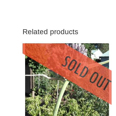
Related products