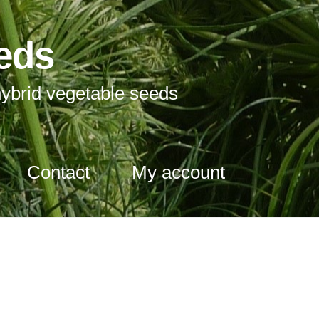
eds
ybrid vegetable seeds
Contact
My account