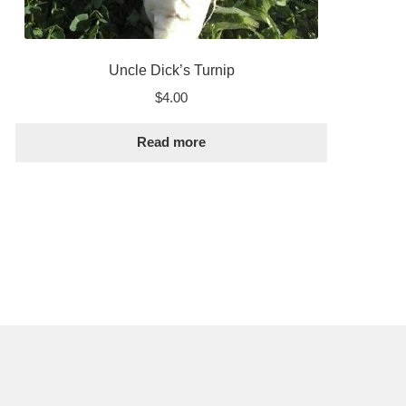
Uncle Dick’s Turnip
$
4.00
Read more