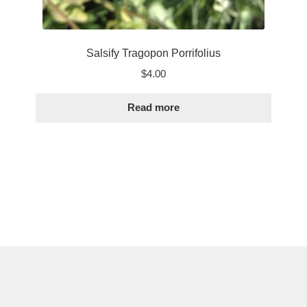
Salsify Tragopon Porrifolius
$
4.00
Read more