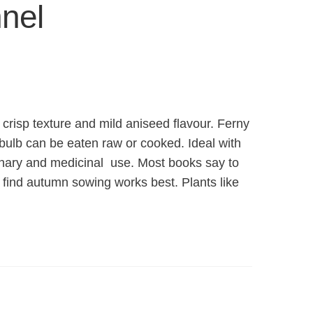
nel
 crisp texture and mild aniseed flavour. Ferny
bulb can be eaten raw or cooked. Ideal with
inary and medicinal use. Most books say to
 find autumn sowing works best. Plants like