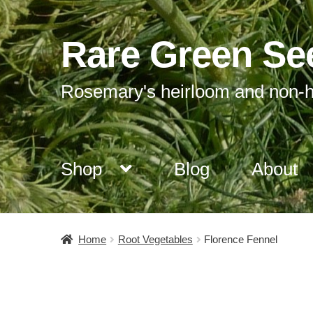
Rare Green Se
Skip
Skip
to
to
navigation
content
Rosemary's heirloom and non-h
Shop
Blog
About
Home
Root Vegetables
Florence Fennel