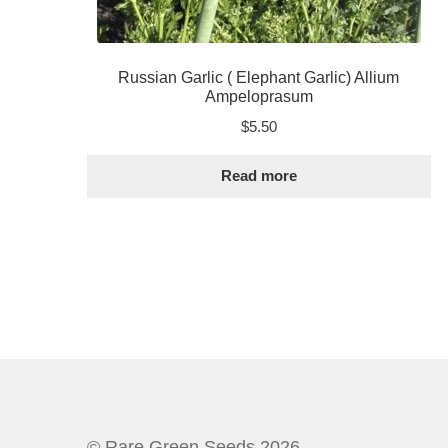
Russian Garlic ( Elephant Garlic) Allium
Ampeloprasum
$
5.50
Read more
© Rare Green Seeds 2026