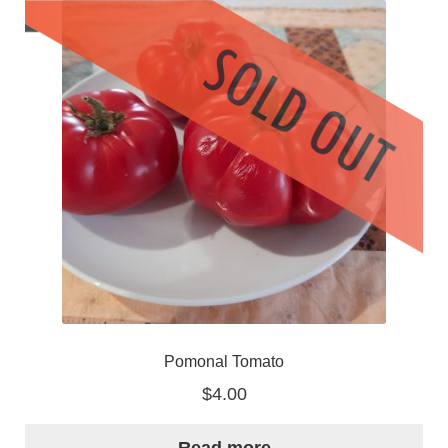
Pomonal Tomato
$
4.00