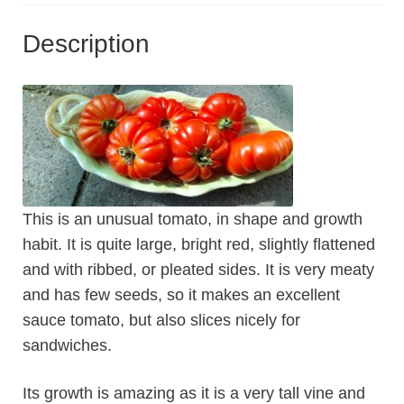
Description
This is an unusual tomato, in shape and growth
habit. It is quite large, bright red, slightly flattened
and with ribbed, or pleated sides. It is very meaty
and has few seeds, so it makes an excellent
sauce tomato, but also slices nicely for
sandwiches.
Its growth is amazing as it is a very tall vine and