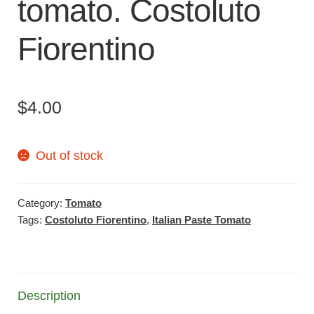
tomato. Costoluto
Fiorentino
$
4.00
Out of stock
Category:
Tomato
Tags:
Costoluto Fiorentino
,
Italian Paste Tomato
Description