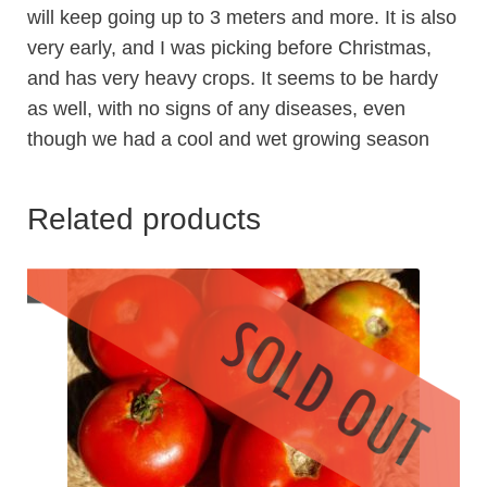
will keep going up to 3 meters and more. It is also
very early, and I was picking before Christmas,
and has very heavy crops. It seems to be hardy
as well, with no signs of any diseases, even
though we had a cool and wet growing season
Related products