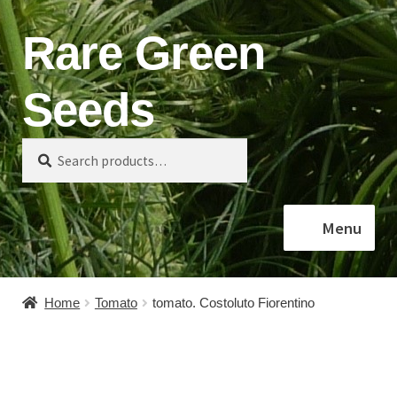
Rare Green
Skip
Skip
to
to
navigation
content
Seeds
Search
Search
for:
Menu
Home
Home
Tomato
tomato. Costoluto Fiorentino
Shop
About