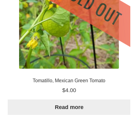
Tomatillo, Mexican Green Tomato
$
4.00
Read more