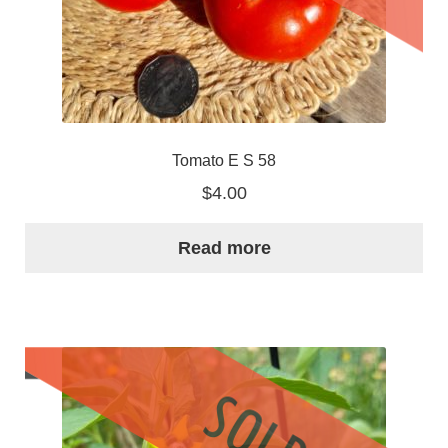
Tomato E S 58
$
4.00
Read more