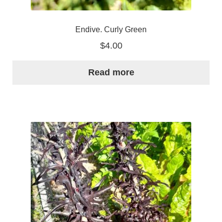
Endive. Curly Green
$
4.00
Read more