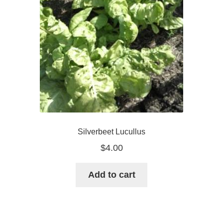
Silverbeet Lucullus
$
4.00
Add to cart