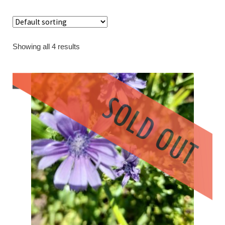
Contact
Showing all 4 results