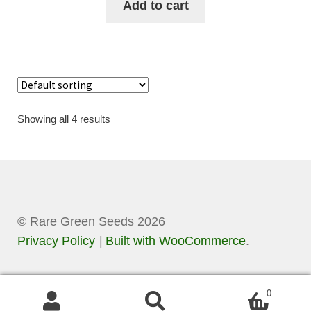
Add to cart
Showing all 4 results
© Rare Green Seeds 2026
Privacy Policy
Built with WooCommerce
.
0