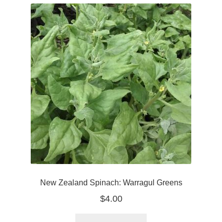
New Zealand Spinach: Warragul Greens
$
4.00