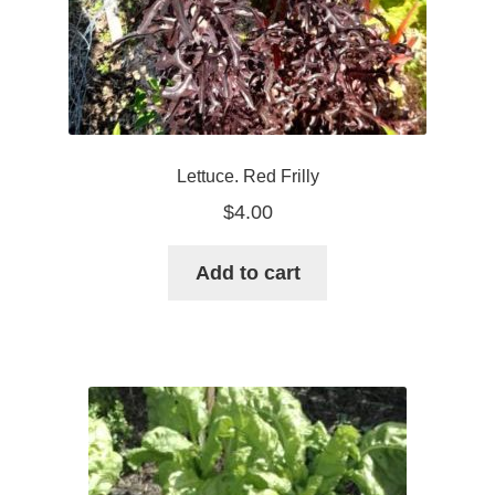
Lettuce. Red Frilly
$
4.00
Add to cart