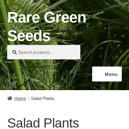
Rare Green
Skip
Skip
to
to
navigation
content
Seeds
Search
Search
for:
Menu
Home
Home
Salad Plants
Shop
Salad Plants
About