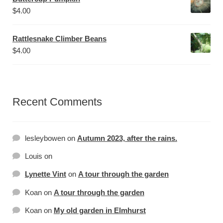
$
4.00
Rattlesnake Climber Beans
$
4.00
Recent Comments
lesleybowen
on
Autumn 2023, after the rains.
Louis
on
Lynette Vint
on
A tour through the garden
Koan
on
A tour through the garden
Koan
on
My old garden in Elmhurst