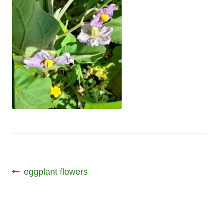
Post
Previous
eggplant flowers
post:
navigation