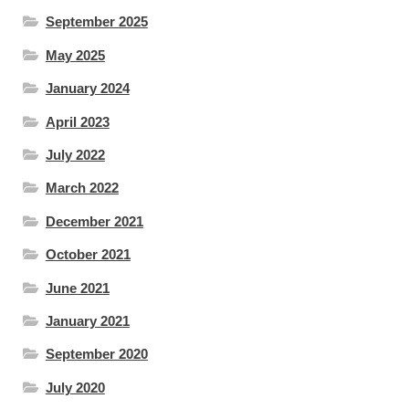
September 2025
May 2025
January 2024
April 2023
July 2022
March 2022
December 2021
October 2021
June 2021
January 2021
September 2020
July 2020