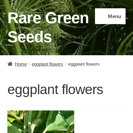
Rare Green
Skip
Skip
Menu
to
to
navigation
content
Seeds
Home
Home
eggplant flowers
eggplant flowers
Shop
eggplant flowers
About
Contact