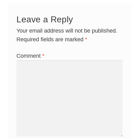
Leave a Reply
Your email address will not be published.
Required fields are marked
*
Comment
*