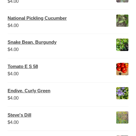
$
4.00
National Pickling Cucumber
$
4.00
Snake Bean. Burgundy
$
4.00
Tomato E S 58
$
4.00
Endive. Curly Green
$
4.00
Steve's Dill
$
4.00