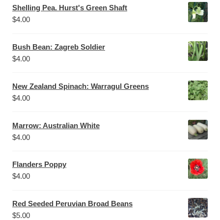
Shelling Pea. Hurst's Green Shaft
$
4.00
Bush Bean: Zagreb Soldier
$
4.00
New Zealand Spinach: Warragul Greens
$
4.00
Marrow: Australian White
$
4.00
Flanders Poppy
$
4.00
Red Seeded Peruvian Broad Beans
$
5.00