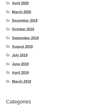
April 2020
March 2020
December 2019
October 2019
September 2019
August 2019
July 2019
June 2019
April 2019
March 2019
Categories