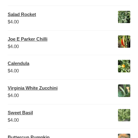
Salad Rocket
$
4.00
Joe E Parker Chilli
$
4.00
Calendula
$
4.00
Virginia White Zucchini
$
4.00
Sweet Basil
$
4.00
Buttercup Pumpkin