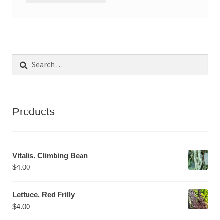
Search
for:
Products
Vitalis. Climbing Bean
$
4.00
Lettuce. Red Frilly
$
4.00