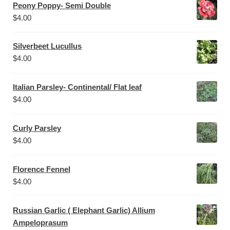
Peony Poppy- Semi Double
$
4.00
Silverbeet Lucullus
$
4.00
Italian Parsley- Continental/ Flat leaf
$
4.00
Curly Parsley
$
4.00
Florence Fennel
$
4.00
Russian Garlic ( Elephant Garlic) Allium
Ampeloprasum