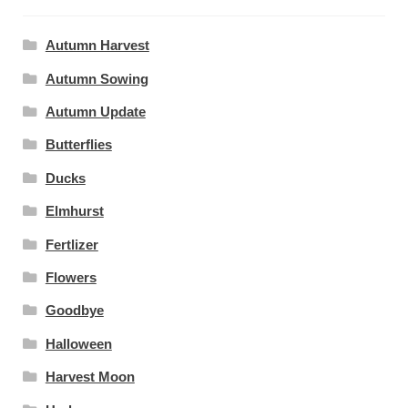
Autumn Harvest
Autumn Sowing
Autumn Update
Butterflies
Ducks
Elmhurst
Fertlizer
Flowers
Goodbye
Halloween
Harvest Moon