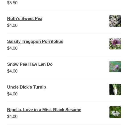
$
5.50
Ruth's Sweet Pea
$
4.00
Salsify Tragopon Porrifolius
$
4.00
Snow Pea Haw Lan Do
$
4.00
Uncle Dick's Turnip
$
4.00
Nigella. Love in a Mist. Black Sesame
$
4.00