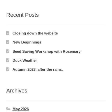
Recent Posts
Closing down the website
New Beginnings
Seed Saving Workshop with Rosemary
Duck Weather
Autumn 2023, after the rains.
Archives
May 2026