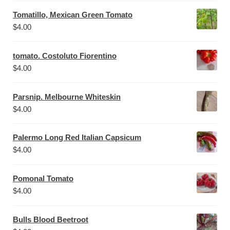
Tomatillo, Mexican Green Tomato
$
4.00
tomato. Costoluto Fiorentino
$
4.00
Parsnip. Melbourne Whiteskin
$
4.00
Palermo Long Red Italian Capsicum
$
4.00
Pomonal Tomato
$
4.00
Bulls Blood Beetroot