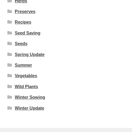
Herbs
Preserves
Recipes
Seed Saving
Seeds
Spring Update
Summer
Vegetables
Wild Plants
Winter Sowing
Winter Update