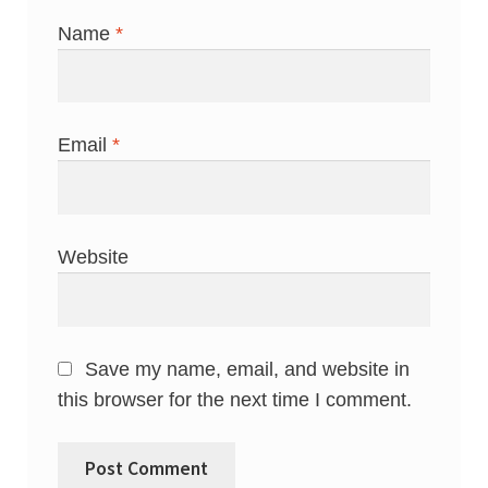
Name
*
Email
*
Website
Save my name, email, and website in
this browser for the next time I comment.