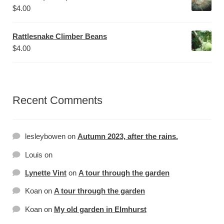
$
4.00
Rattlesnake Climber Beans
$
4.00
Recent Comments
lesleybowen
on
Autumn 2023, after the rains.
Louis
on
Lynette Vint
on
A tour through the garden
Koan
on
A tour through the garden
Koan
on
My old garden in Elmhurst