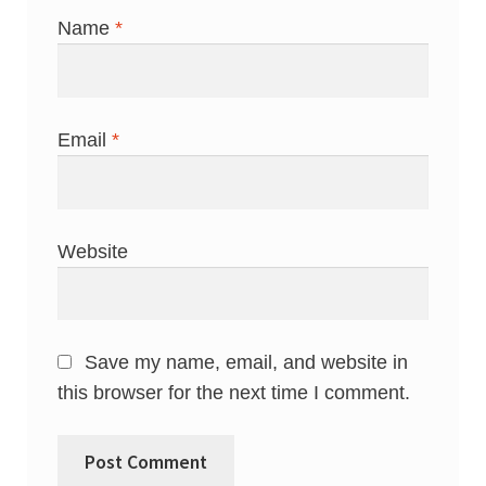
Name
*
Email
*
Website
Save my name, email, and website in
this browser for the next time I comment.