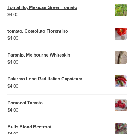
Tomatillo, Mexican Green Tomato
$
4.00
tomato. Costoluto Fiorentino
$
4.00
Parsnip. Melbourne Whiteskin
$
4.00
Palermo Long Red Italian Capsicum
$
4.00
Pomonal Tomato
$
4.00
Bulls Blood Beetroot
$
4.00