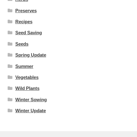
Preserves
Recipes
Seed Saving
Seeds
Spring Update
Summer
Vegetables
Wild Plants
Winter Sowing
Winter Update