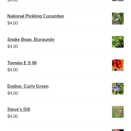
National Pickling Cucumber
$
4.00
Snake Bean. Burgundy
$
4.00
Tomato E S 58
$
4.00
Endive. Curly Green
$
4.00
Steve's Dill
$
4.00