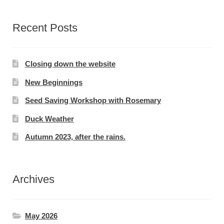
Recent Posts
Closing down the website
New Beginnings
Seed Saving Workshop with Rosemary
Duck Weather
Autumn 2023, after the rains.
Archives
May 2026