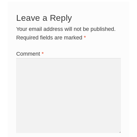
Leave a Reply
Your email address will not be published.
Required fields are marked
*
Comment
*