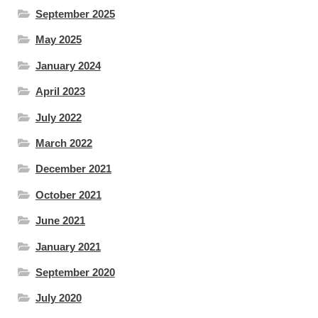
September 2025
May 2025
January 2024
April 2023
July 2022
March 2022
December 2021
October 2021
June 2021
January 2021
September 2020
July 2020