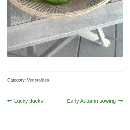
Category:
Vegetables
Post
Previous
Next
Lucky ducks
Early Autumn sowing
post:
post:
navigation