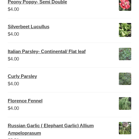
Peony Poppy- Semi Double
$
4.00
Silverbeet Lucullus
$
4.00
Italian Parsley- Continental/ Flat leaf
$
4.00
Curly Parsley
$
4.00
Florence Fennel
$
4.00
Russian Garlic ( Elephant Garlic) Allium
Ampeloprasum