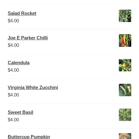
Salad Rocket
$
4.00
Joe E Parker Chilli
$
4.00
Calendula
$
4.00
Virginia White Zucchini
$
4.00
Sweet Basil
$
4.00
Buttercup Pumpkin