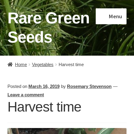
Rare Green
Skip
Skip
Menu
to
to
navigation
content
Seeds
Home
Home
Vegetables
Harvest time
Shop
Posted on
March 16, 2019
by
Rosemary Stevenson
—
About
Leave a comment
Harvest time
Contact