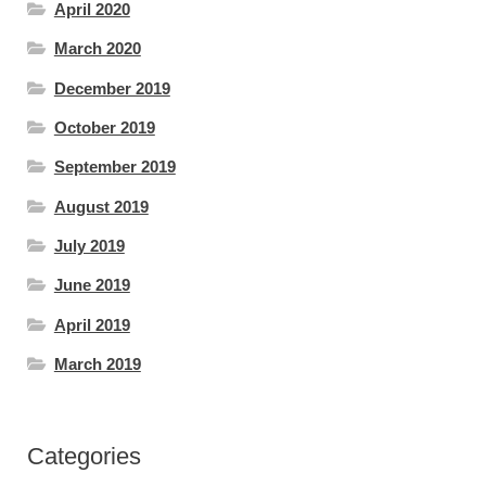
April 2020
March 2020
December 2019
October 2019
September 2019
August 2019
July 2019
June 2019
April 2019
March 2019
Categories