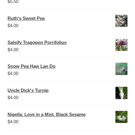
$
5.50
Ruth's Sweet Pea
$
4.00
Salsify Tragopon Porrifolius
$
4.00
Snow Pea Haw Lan Do
$
4.00
Uncle Dick's Turnip
$
4.00
Nigella. Love in a Mist. Black Sesame
$
4.00