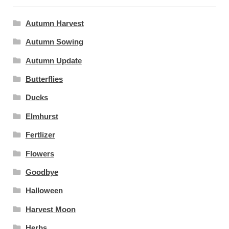
Autumn Harvest
Autumn Sowing
Autumn Update
Butterflies
Ducks
Elmhurst
Fertlizer
Flowers
Goodbye
Halloween
Harvest Moon
Herbs