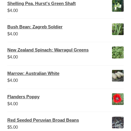
Shelling Pea. Hurst's Green Shaft
$
4.00
Bush Bean: Zagreb Soldier
$
4.00
New Zealand Spinach: Warragul Greens
$
4.00
Marrow: Australian White
$
4.00
Flanders Poppy
$
4.00
Red Seeded Peruvian Broad Beans
$
5.00