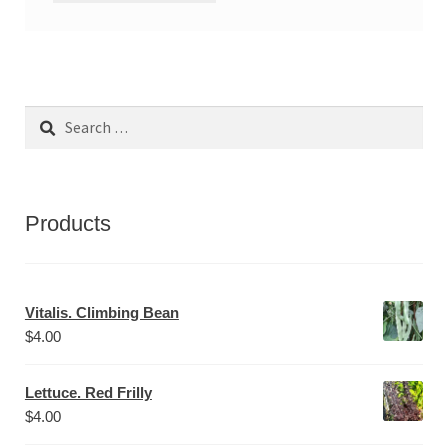
Search
for:
Products
Vitalis. Climbing Bean
$
4.00
Lettuce. Red Frilly
$
4.00