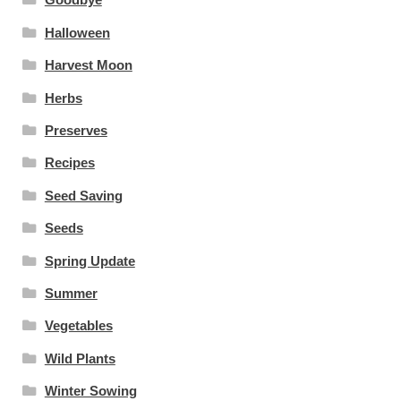
Halloween
Harvest Moon
Herbs
Preserves
Recipes
Seed Saving
Seeds
Spring Update
Summer
Vegetables
Wild Plants
Winter Sowing