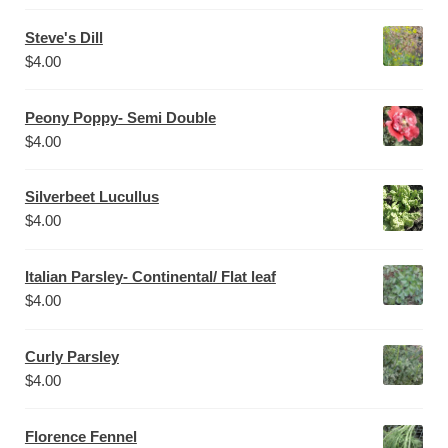
Steve's Dill
$
4.00
Peony Poppy- Semi Double
$
4.00
Silverbeet Lucullus
$
4.00
Italian Parsley- Continental/ Flat leaf
$
4.00
Curly Parsley
$
4.00
Florence Fennel