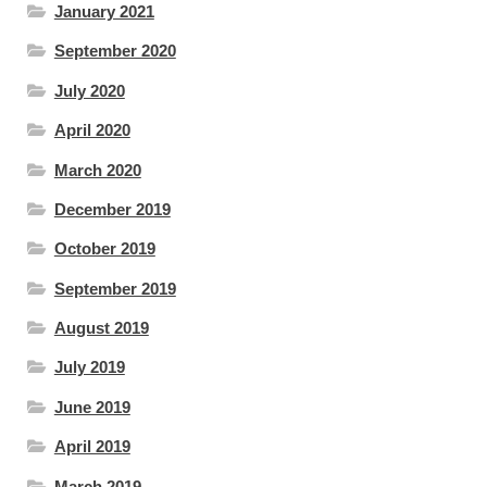
January 2021
September 2020
July 2020
April 2020
March 2020
December 2019
October 2019
September 2019
August 2019
July 2019
June 2019
April 2019
March 2019