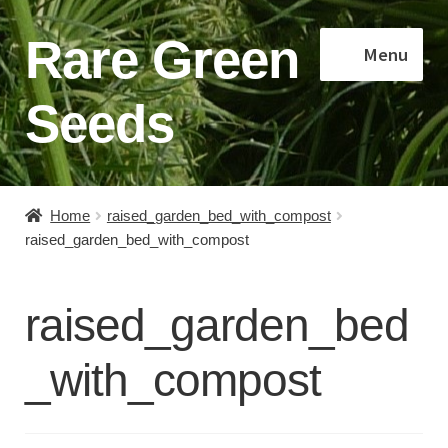
Rare Green
Skip
Skip
Menu
to
to
navigation
content
Seeds
Home
Home
raised_garden_bed_with_compost
raised_garden_bed_with_compost
Shop
About
raised_garden_bed
Contact
_with_compost