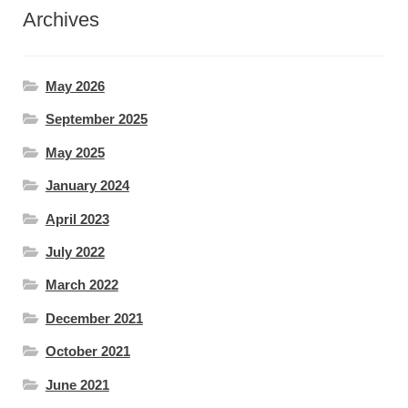
Archives
May 2026
September 2025
May 2025
January 2024
April 2023
July 2022
March 2022
December 2021
October 2021
June 2021