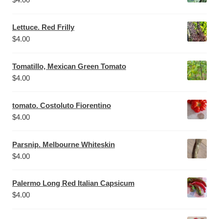
Lettuce. Red Frilly
$
4.00
Tomatillo, Mexican Green Tomato
$
4.00
tomato. Costoluto Fiorentino
$
4.00
Parsnip. Melbourne Whiteskin
$
4.00
Palermo Long Red Italian Capsicum
$
4.00