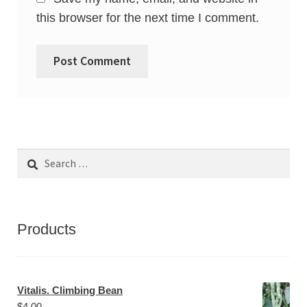
this browser for the next time I comment.
Search
for:
Products
Vitalis. Climbing Bean
$
4.00