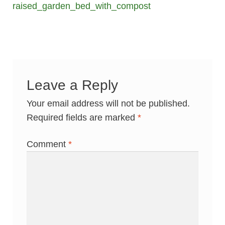
post:
raised_garden_bed_with_compost
navigation
Leave a Reply
Your email address will not be published.
Required fields are marked
*
Comment
*