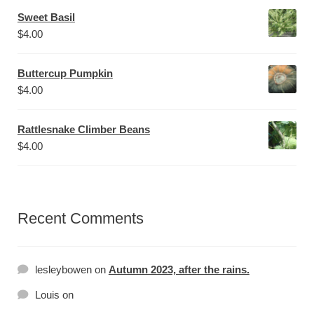
Sweet Basil
$
4.00
Buttercup Pumpkin
$
4.00
Rattlesnake Climber Beans
$
4.00
Recent Comments
lesleybowen
on
Autumn 2023, after the rains.
Louis
on