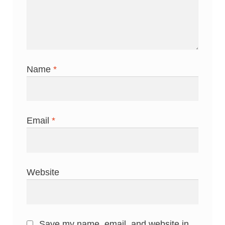
Name
*
Email
*
Website
Save my name, email, and website in