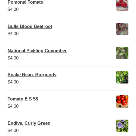
Pomonal Tomato
$
4.00
Bulls Blood Beetroot
$
4.00
National Pickling Cucumber
$
4.00
Snake Bean. Burgundy
$
4.00
Tomato E S 58
$
4.00
Endive. Curly Green
$
4.00