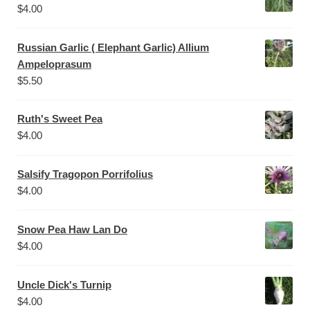
$
4.00
Russian Garlic ( Elephant Garlic) Allium
Ampeloprasum
$
5.50
Ruth's Sweet Pea
$
4.00
Salsify Tragopon Porrifolius
$
4.00
Snow Pea Haw Lan Do
$
4.00
Uncle Dick's Turnip
$
4.00