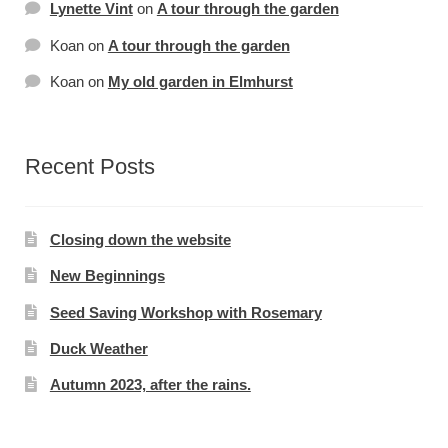
Lynette Vint
on
A tour through the garden
Koan
on
A tour through the garden
Koan
on
My old garden in Elmhurst
Recent Posts
Closing down the website
New Beginnings
Seed Saving Workshop with Rosemary
Duck Weather
Autumn 2023, after the rains.