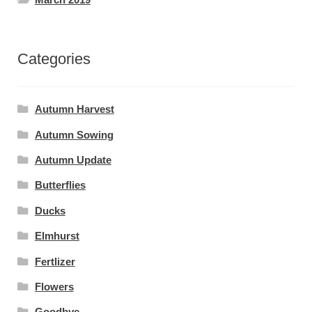
Categories
Autumn Harvest
Autumn Sowing
Autumn Update
Butterflies
Ducks
Elmhurst
Fertlizer
Flowers
Goodbye