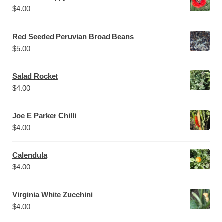
$
4.00
Red Seeded Peruvian Broad Beans
$
5.00
Salad Rocket
$
4.00
Joe E Parker Chilli
$
4.00
Calendula
$
4.00
Virginia White Zucchini
$
4.00