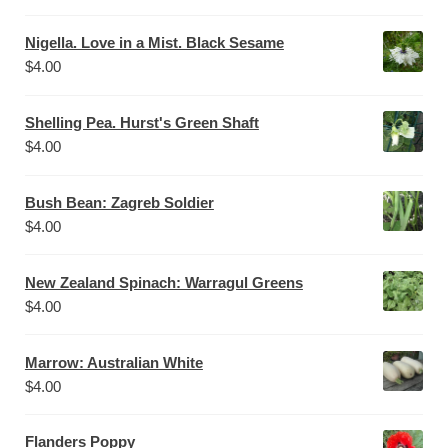
Nigella. Love in a Mist. Black Sesame
$
4.00
Shelling Pea. Hurst's Green Shaft
$
4.00
Bush Bean: Zagreb Soldier
$
4.00
New Zealand Spinach: Warragul Greens
$
4.00
Marrow: Australian White
$
4.00
Flanders Poppy