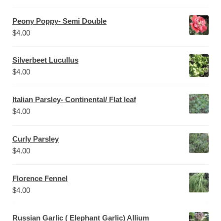
Peony Poppy- Semi Double
$
4.00
Silverbeet Lucullus
$
4.00
Italian Parsley- Continental/ Flat leaf
$
4.00
Curly Parsley
$
4.00
Florence Fennel
$
4.00
Russian Garlic ( Elephant Garlic) Allium