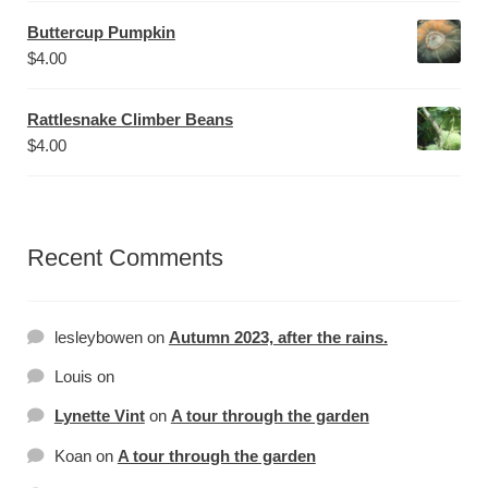
Buttercup Pumpkin
$
4.00
Rattlesnake Climber Beans
$
4.00
Recent Comments
lesleybowen
on
Autumn 2023, after the rains.
Louis
on
Lynette Vint
on
A tour through the garden
Koan
on
A tour through the garden