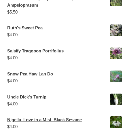
Ampeloprasum
$
5.50
Ruth's Sweet Pea
$
4.00
Salsify Tragopon Porrifolius
$
4.00
Snow Pea Haw Lan Do
$
4.00
Uncle Dick's Turnip
$
4.00
Nigella. Love in a Mist. Black Sesame
$
4.00