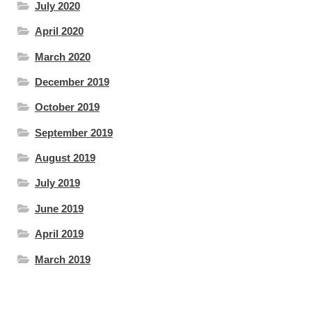
July 2020
April 2020
March 2020
December 2019
October 2019
September 2019
August 2019
July 2019
June 2019
April 2019
March 2019