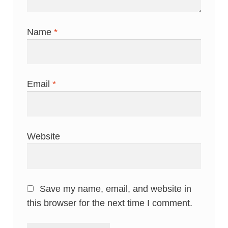
Name
*
Email
*
Website
Save my name, email, and website in
this browser for the next time I comment.