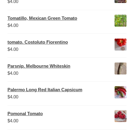
$
4.00
Tomatillo, Mexican Green Tomato
$
4.00
tomato. Costoluto Fiorentino
$
4.00
Parsnip. Melbourne Whiteskin
$
4.00
Palermo Long Red Italian Capsicum
$
4.00
Pomonal Tomato
$
4.00