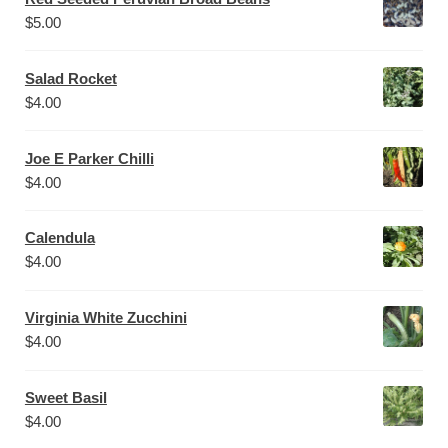
$
5.00
Salad Rocket
$
4.00
Joe E Parker Chilli
$
4.00
Calendula
$
4.00
Virginia White Zucchini
$
4.00
Sweet Basil
$
4.00