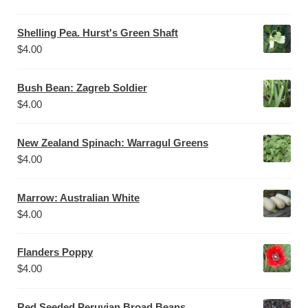
Shelling Pea. Hurst's Green Shaft
$
4.00
Bush Bean: Zagreb Soldier
$
4.00
New Zealand Spinach: Warragul Greens
$
4.00
Marrow: Australian White
$
4.00
Flanders Poppy
$
4.00
Red Seeded Peruvian Broad Beans