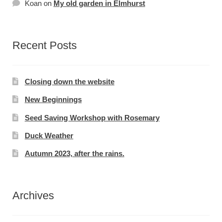
Koan
on
My old garden in Elmhurst
Recent Posts
Closing down the website
New Beginnings
Seed Saving Workshop with Rosemary
Duck Weather
Autumn 2023, after the rains.
Archives