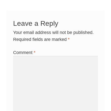
Leave a Reply
Your email address will not be published.
Required fields are marked
*
Comment
*