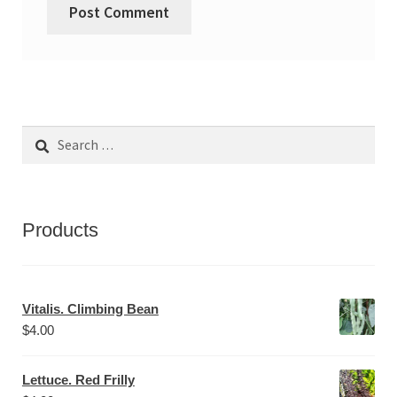
Search
for:
Products
Vitalis. Climbing Bean
$
4.00
Lettuce. Red Frilly