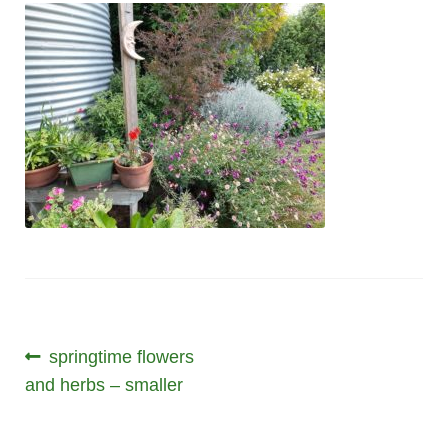
Post
Previous
springtime flowers
post:
and herbs – smaller
navigation