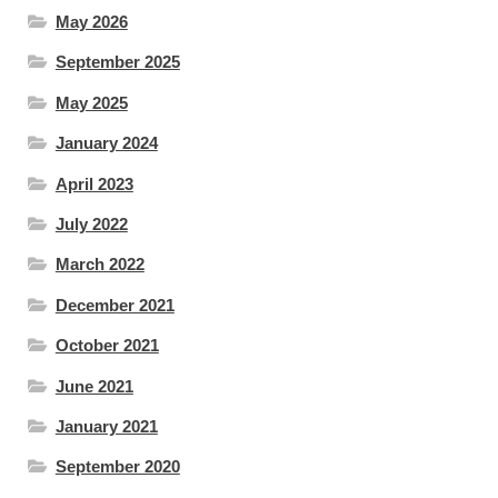
May 2026
September 2025
May 2025
January 2024
April 2023
July 2022
March 2022
December 2021
October 2021
June 2021
January 2021
September 2020