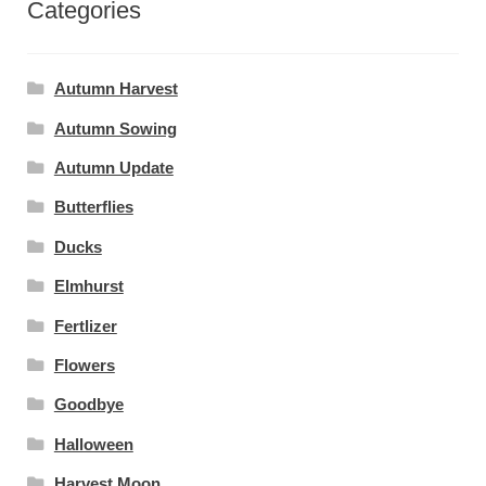
Categories
Autumn Harvest
Autumn Sowing
Autumn Update
Butterflies
Ducks
Elmhurst
Fertlizer
Flowers
Goodbye
Halloween
Harvest Moon