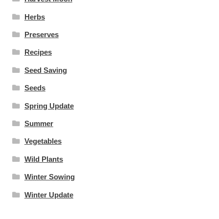
Herbs
Preserves
Recipes
Seed Saving
Seeds
Spring Update
Summer
Vegetables
Wild Plants
Winter Sowing
Winter Update