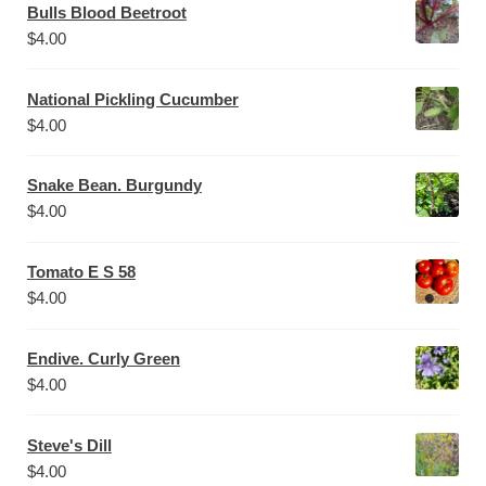
Bulls Blood Beetroot
$
4.00
National Pickling Cucumber
$
4.00
Snake Bean. Burgundy
$
4.00
Tomato E S 58
$
4.00
Endive. Curly Green
$
4.00
Steve's Dill
$
4.00