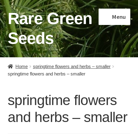
Rare Green
Skip
Skip
Menu
to
to
navigation
content
Seeds
Home
Home
springtime flowers and herbs – smaller
springtime flowers and herbs – smaller
Shop
About
springtime flowers
Contact
and herbs – smaller